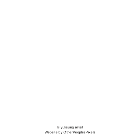
© yulisung artist
Website by OtherPeoplesPixels