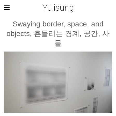
Yulisung
Swaying border, space, and
objects, 흔들리는 경계, 공간, 사
물